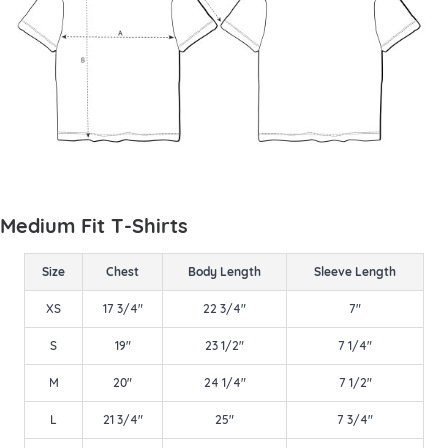
Medium Fit T-Shirts
Size
Chest
Body Length
Sleeve Length
XS
17 3/4"
22 3/4"
7"
S
19"
23 1/2"
7 1/4"
M
20"
24 1/4"
7 1/2"
L
21 3/4"
25"
7 3/4"