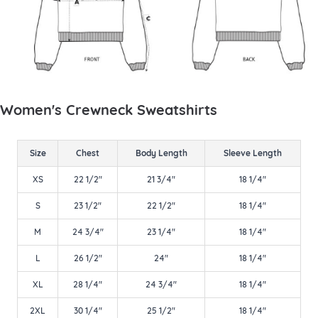
Women's Crewneck Sweatshirts
Size
Chest
Body Length
Sleeve Length
XS
22 1/2"
21 3/4"
18 1/4"
S
23 1/2"
22 1/2"
18 1/4"
M
24 3/4"
23 1/4"
18 1/4"
L
26 1/2"
24"
18 1/4"
XL
28 1/4"
24 3/4"
18 1/4"
2XL
30 1/4"
25 1/2"
18 1/4"