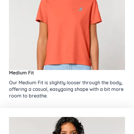
Medium Fit
Our Medium Fit is slightly looser through the body,
offering a casual, easygoing shape with a bit more
room to breathe.