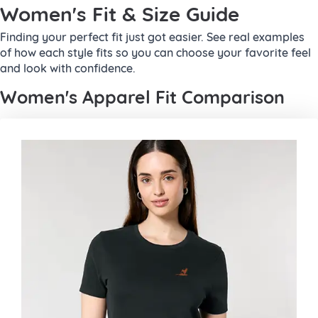
Women's Fit & Size Guide
Finding your perfect fit just got easier. See real examples
of how each style fits so you can choose your favorite feel
and look with confidence.
Women's Apparel Fit Comparison