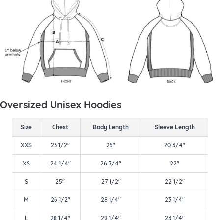
Oversized Unisex Hoodies
Size
Chest
Body Length
Sleeve Length
XXS
23 1/2"
26"
20 3/4"
XS
24 1/4"
26 3/4"
22"
S
25"
27 1/2"
22 1/2"
M
26 1/2"
28 1/4"
23 1/4"
L
28 1/4"
29 1/4"
23 1/4"