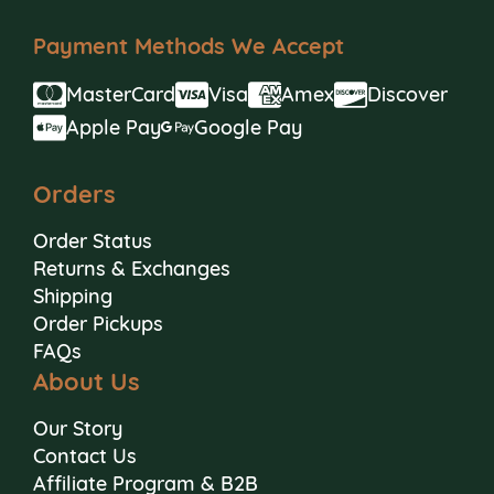
Payment Methods We Accept
MasterCard
Visa
Amex
Discover
Apple Pay
Google Pay
Orders
Order Status
Returns & Exchanges
Shipping
Order Pickups
FAQs
About Us
Our Story
Contact Us
Affiliate Program & B2B