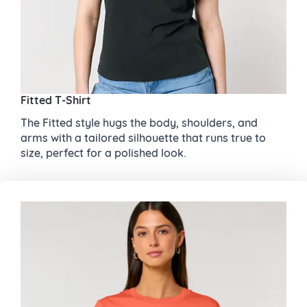
Fitted T-Shirt
The Fitted style hugs the body, shoulders, and
arms with a tailored silhouette that runs true to
size, perfect for a polished look.