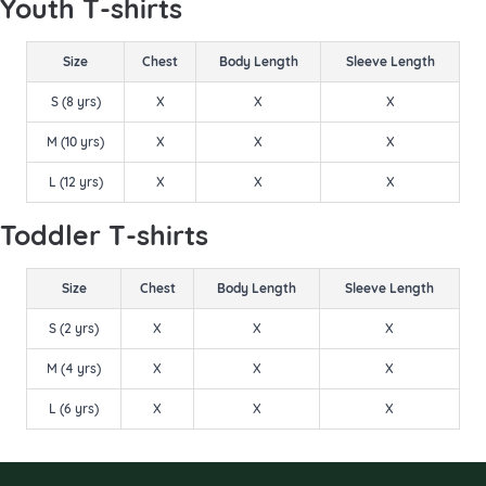
Youth T-shirts
Size
Chest
Body Length
Sleeve Length
S (8 yrs)
X
X
X
M (10 yrs)
X
X
X
L (12 yrs)
X
X
X
Toddler T-shirts
Size
Chest
Body Length
Sleeve Length
S (2 yrs)
X
X
X
M (4 yrs)
X
X
X
L (6 yrs)
X
X
X