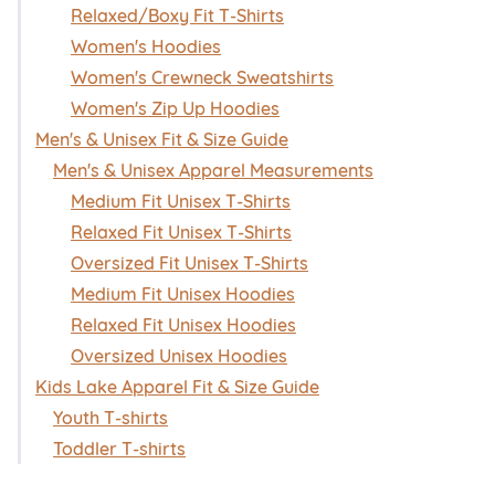
Relaxed/Boxy Fit T-Shirts
Women's Hoodies
Women's Crewneck Sweatshirts
Women's Zip Up Hoodies
Men's & Unisex Fit & Size Guide
Men's & Unisex Apparel Measurements
Medium Fit Unisex T-Shirts
Relaxed Fit Unisex T-Shirts
Oversized Fit Unisex T-Shirts
Medium Fit Unisex Hoodies
Relaxed Fit Unisex Hoodies
Oversized Unisex Hoodies
Kids Lake Apparel Fit & Size Guide
Youth T-shirts
Toddler T-shirts