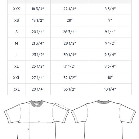
XXS
18 3/4"
27 1/4"
8 3/4"
XS
19 1/2"
28"
9"
S
20 1/4"
28 3/4"
9 1/4"
M
21 3/4"
29 1/2"
9 1/2"
L
23 1/2"
30 1/4"
9 3/4"
XL
25 1/2"
31 1/2"
9 3/4"
XXL
27 1/4"
32 1/2"
10"
3XL
29 1/4"
33 1/2"
10 1/4"