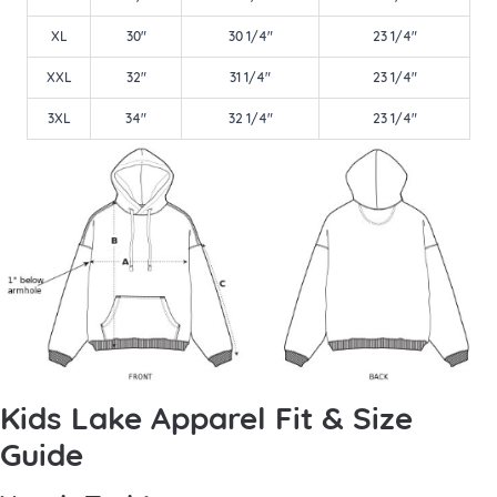
XL
30"
30 1/4"
23 1/4"
XXL
32"
31 1/4"
23 1/4"
3XL
34"
32 1/4"
23 1/4"
Kids Lake Apparel Fit & Size
Guide