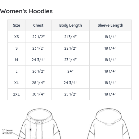
Women's Hoodies
Size
Chest
Body Length
Sleeve Length
XS
22 1/2"
21 3/4"
18 1/4"
S
23 1/2"
22 1/2"
18 1/4"
M
24 3/4"
23 1/4"
18 1/4"
L
26 1/2"
24"
18 1/4"
XL
28 1/4"
24 3/4"
18 1/4"
2XL
30 1/4"
25 1/2"
18 1/4"