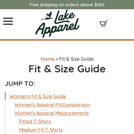
Free shipping on orders above $100.
Home
»
Fit & Size Guide
Fit & Size Guide
JUMP TO:
Women's Fit & Size Guide
Women's Apparel Fit Comparison
Women's Apparel Measurements
Fitted T-Shirts
Medium Fit T-Shirts