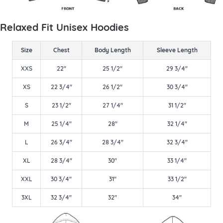
Relaxed Fit Unisex Hoodies
Size
Chest
Body Length
Sleeve Length
XXS
22"
25 1/2"
29 3/4"
XS
22 3/4"
26 1/2"
30 3/4"
S
23 1/2"
27 1/4"
31 1/2"
M
25 1/4"
28"
32 1/4"
L
26 3/4"
28 3/4"
32 3/4"
XL
28 3/4"
30"
33 1/4"
XXL
30 3/4"
31"
33 1/2"
3XL
32 3/4"
32"
34"