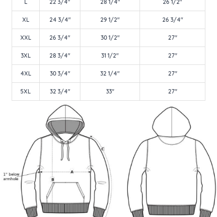
L
22 3/4"
28 1/4"
26 1/2"
XL
24 3/4"
29 1/2"
26 3/4"
XXL
26 3/4"
30 1/2"
27"
3XL
28 3/4"
31 1/2"
27"
4XL
30 3/4"
32 1/4"
27"
5XL
32 3/4"
33"
27"