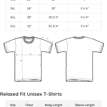
3XL
28"
33"
9 1/4"
4XL
30"
33 3/4"
9 1/4"
5XL
32"
34 3/4"
9 1/4"
Relaxed Fit Unisex T-Shirts
Size
Chest
Body Length
Sleeve Length