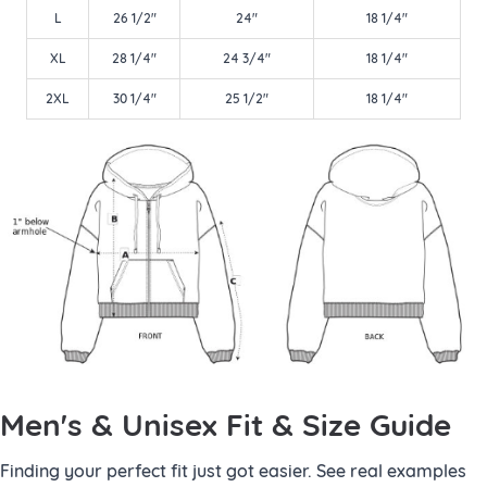
L
26 1/2"
24"
18 1/4"
XL
28 1/4"
24 3/4"
18 1/4"
2XL
30 1/4"
25 1/2"
18 1/4"
Men's & Unisex Fit & Size Guide
Finding your perfect fit just got easier. See real examples