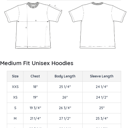
Medium Fit Unisex Hoodies
Size
Chest
Body Length
Sleeve Length
XXS
18"
25 1/4"
24 1/4"
XS
19"
26"
24 1/2"
S
19 3/4"
26 3/4"
25"
M
21 1/4"
27 1/2"
25 3/4"