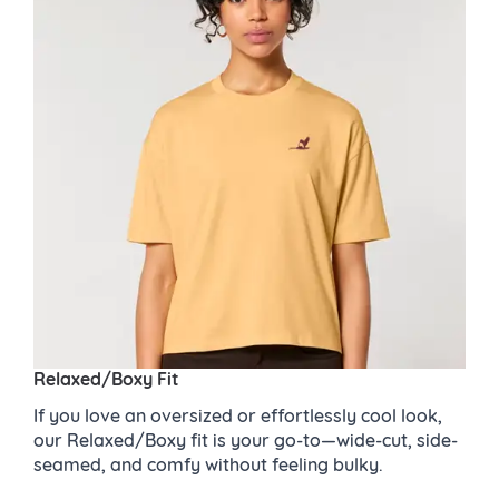
Relaxed/Boxy Fit
If you love an oversized or effortlessly cool look,
our Relaxed/Boxy fit is your go-to—wide-cut, side-
seamed, and comfy without feeling bulky.