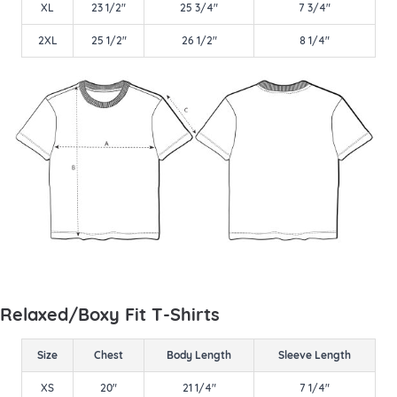
XL
23 1/2"
25 3/4"
7 3/4"
2XL
25 1/2"
26 1/2"
8 1/4"
Relaxed/Boxy Fit T-Shirts
Size
Chest
Body Length
Sleeve Length
XS
20"
21 1/4"
7 1/4"