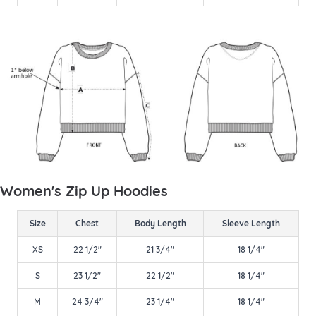
Women's Zip Up Hoodies
Size
Chest
Body Length
Sleeve Length
XS
22 1/2"
21 3/4"
18 1/4"
S
23 1/2"
22 1/2"
18 1/4"
M
24 3/4"
23 1/4"
18 1/4"