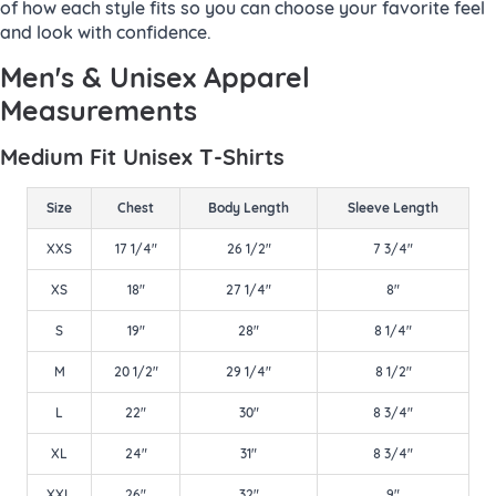
of how each style fits so you can choose your favorite feel
and look with confidence.
Men's & Unisex Apparel
Measurements
Medium Fit Unisex T-Shirts
Size
Chest
Body Length
Sleeve Length
XXS
17 1/4"
26 1/2"
7 3/4"
XS
18"
27 1/4"
8"
S
19"
28"
8 1/4"
M
20 1/2"
29 1/4"
8 1/2"
L
22"
30"
8 3/4"
XL
24"
31"
8 3/4"
XXL
26"
32"
9"