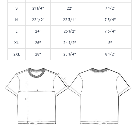
S
21 1/4"
22"
7 1/2"
M
22 1/2"
22 3/4"
7 3/4"
L
24"
23 1/2"
7 3/4"
XL
26"
24 1/2"
8"
2XL
28"
25 1/4"
8 1/2"