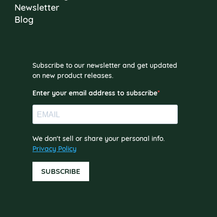
Newsletter
Blog
Subscribe to our newsletter and get updated
on new product releases.
Enter your email address to subscribe
We don't sell or share your personal info.
Privacy Policy
SUBSCRIBE