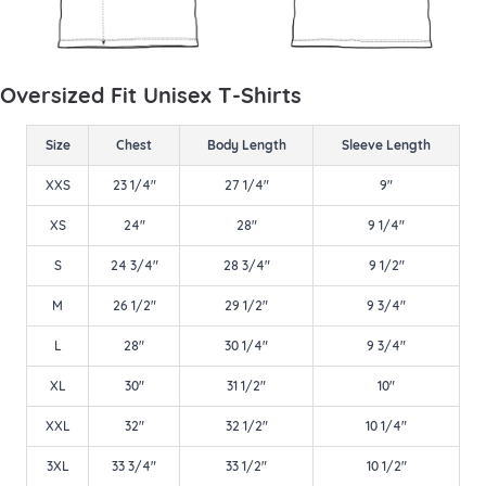
Oversized Fit Unisex T-Shirts
Size
Chest
Body Length
Sleeve Length
XXS
23 1/4"
27 1/4"
9"
XS
24"
28"
9 1/4"
S
24 3/4"
28 3/4"
9 1/2"
M
26 1/2"
29 1/2"
9 3/4"
L
28"
30 1/4"
9 3/4"
XL
30"
31 1/2"
10"
XXL
32"
32 1/2"
10 1/4"
3XL
33 3/4"
33 1/2"
10 1/2"