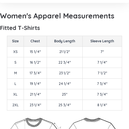
Women's Apparel Measurements
Fitted T-Shirts
Size
Chest
Body Length
Sleeve Length
XS
15 1/4"
21 1/2"
7"
S
16 1/2"
22 3/4"
7 1/4"
M
17 3/4"
23 1/2"
7 1/2"
L
19 1/4"
24 1/4"
7 3/4"
XL
21 1/4"
25"
7 3/4"
2XL
23 1/4"
25 3/4"
8 1/4"