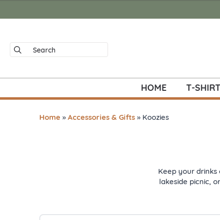
Search
for:
HOME
T-SHIR
Home
»
Accessories & Gifts
»
Koozies
Keep your drinks 
lakeside picnic, o