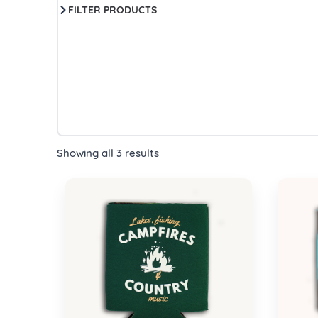
FILTER PRODUCTS
Showing all 3 results