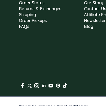
Order Status
Our Story
Returns & Exchanges
Contact U
Shipping
Affiliate 
Order Pickups
Newsletter
FAQs
Blog