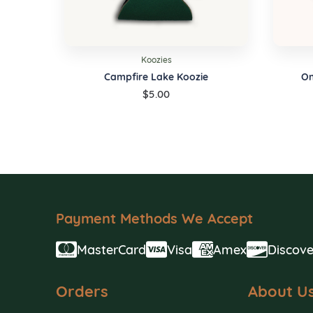
Koozies
Campfire Lake Koozie
On
$
5.00
Payment Methods We Accept
MasterCard
Visa
Amex
Discove
Orders
About U