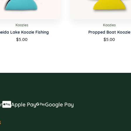
Koozies
Koozies
eida Lake Koozie Fishing
Propped Boat Koozie
$
5.00
$
5.00
r
Apple Pay
Google Pay
s