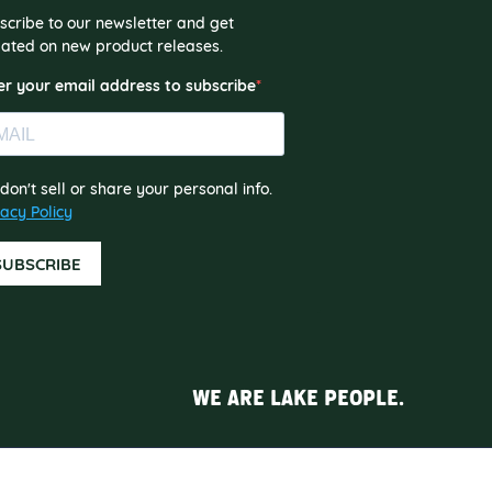
scribe to our newsletter and get
ated on new product releases.
er your email address to subscribe
don't sell or share your personal info.
vacy Policy
SUBSCRIBE
WE ARE LAKE PEOPLE.