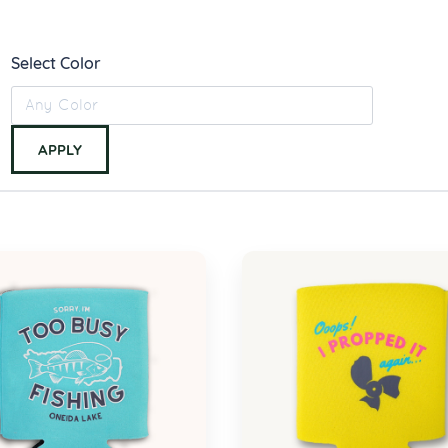
Select Color
APPLY