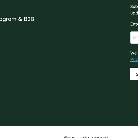
Sub
s
upd
Program & B2B
Ent
We 
Pri