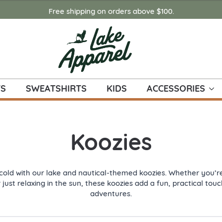
Free shipping on orders above $100.
TS
SWEATSHIRTS
KIDS
ACCESSORIES
Koozies
cold with our lake and nautical-themed koozies. Whether you’re
r just relaxing in the sun, these koozies add a fun, practical to
adventures.