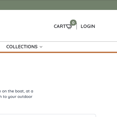
0
CART
LOGIN
COLLECTIONS
 on the boat, at a
uch to your outdoor