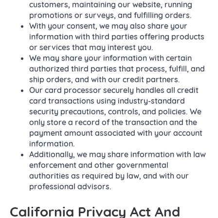
customers, maintaining our website, running
promotions or surveys, and fulfilling orders.
With your consent, we may also share your
information with third parties offering products
or services that may interest you.
We may share your information with certain
authorized third parties that process, fulfill, and
ship orders, and with our credit partners.
Our card processor securely handles all credit
card transactions using industry-standard
security precautions, controls, and policies. We
only store a record of the transaction and the
payment amount associated with your account
information.
Additionally, we may share information with law
enforcement and other governmental
authorities as required by law, and with our
professional advisors.
California Privacy Act And