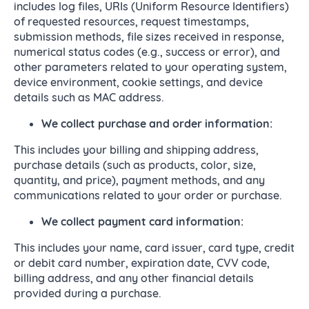
includes log files, URIs (Uniform Resource Identifiers)
of requested resources, request timestamps,
submission methods, file sizes received in response,
numerical status codes (e.g., success or error), and
other parameters related to your operating system,
device environment, cookie settings, and device
details such as MAC address.
We collect purchase and order information:
This includes your billing and shipping address,
purchase details (such as products, color, size,
quantity, and price), payment methods, and any
communications related to your order or purchase.
We collect payment card information:
This includes your name, card issuer, card type, credit
or debit card number, expiration date, CVV code,
billing address, and any other financial details
provided during a purchase.