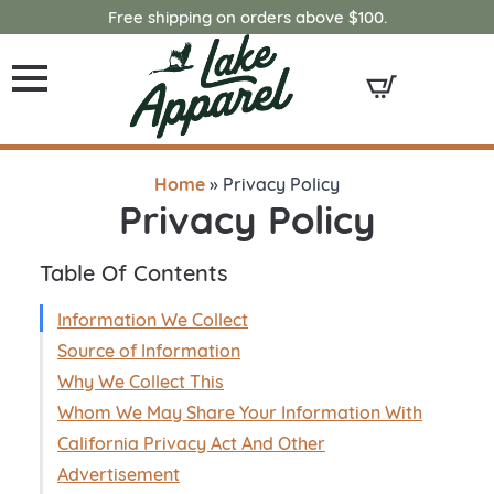
Free shipping on orders above $100.
Home
»
Privacy Policy
Privacy Policy
Table Of Contents
Information We Collect
Source of Information
Why We Collect This
Whom We May Share Your Information With
California Privacy Act And Other
Advertisement