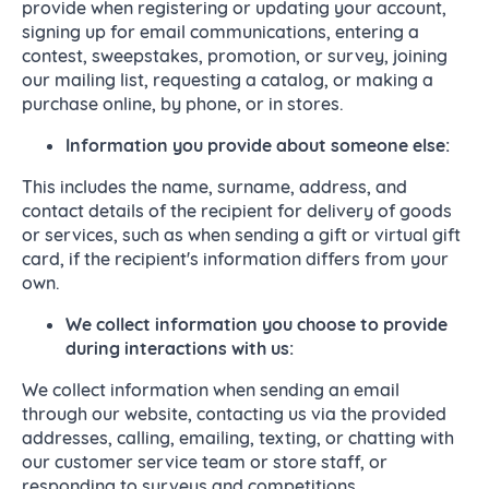
provide when registering or updating your account,
signing up for email communications, entering a
contest, sweepstakes, promotion, or survey, joining
our mailing list, requesting a catalog, or making a
purchase online, by phone, or in stores.
Information you provide about someone else:
This includes the name, surname, address, and
contact details of the recipient for delivery of goods
or services, such as when sending a gift or virtual gift
card, if the recipient's information differs from your
own.
We collect
information you choose to provide
during interactions with us:
We collect information when sending an email
through our website, contacting us via the provided
addresses, calling, emailing, texting, or chatting with
our customer service team or store staff, or
responding to surveys and competitions.