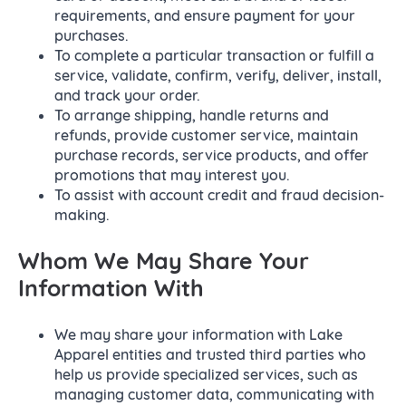
requirements, and ensure payment for your
purchases.
To complete a particular transaction or fulfill a
service, validate, confirm, verify, deliver, install,
and track your order.
To arrange shipping, handle returns and
refunds, provide customer service, maintain
purchase records, service products, and offer
promotions that may interest you.
To assist with account credit and fraud decision-
making.
Whom We May Share Your
Information With
We may share your information with Lake
Apparel entities and trusted third parties who
help us provide specialized services, such as
managing customer data, communicating with