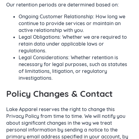
Our retention periods are determined based on:
Ongoing Customer Relationship: How long we
continue to provide services or maintain an
active relationship with you.
Legal Obligations: Whether we are required to
retain data under applicable laws or
regulations.
Legal Considerations: Whether retention is
necessary for legal purposes, such as statutes
of limitations, litigation, or regulatory
investigations.
Policy Changes & Contact
Lake Apparel reserves the right to change this
Privacy Policy from time to time. We will notify you
about significant changes in the way we treat
personal information by sending a notice to the
primary email address specified in your account, by