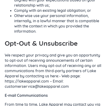
relationship with us;
Comply with an existing legal obligation; or
Otherwise use your personal information,
internally, in a lawful manner that is compatible
with the context in which you provided the
information.
Opt-Out & Unsubscribe
We respect your privacy and give you an opportunity
to opt-out of receiving announcements of certain
information. Users may opt-out of receiving any or all
communications from third-party partners of Lake
Apparel by contacting us here:- Web page:
https://lakeapparel.com – Email:
customerservice@lakeapparel.com
E-mail Communications
From time to time, Lake Apparel may contact you via