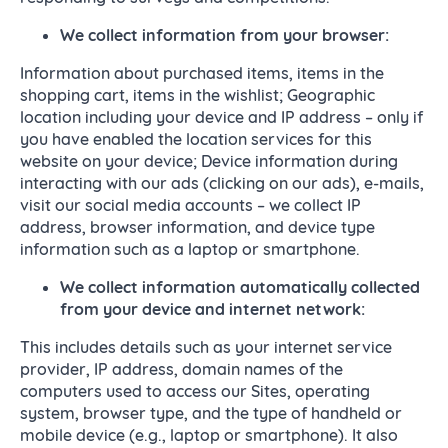
We collect
information from your browser:
Information about purchased items, items in the
shopping cart, items in the wishlist; Geographic
location including your device and IP address – only if
you have enabled the location services for this
website on your device; Device information during
interacting with our ads (clicking on our ads), e-mails,
visit our social media accounts – we collect IP
address, browser information, and device type
information such as a laptop or smartphone.
We collect
information automatically collected
from your device and internet network:
This includes details such as your internet service
provider, IP address, domain names of the
computers used to access our Sites, operating
system, browser type, and the type of handheld or
mobile device (e.g., laptop or smartphone). It also