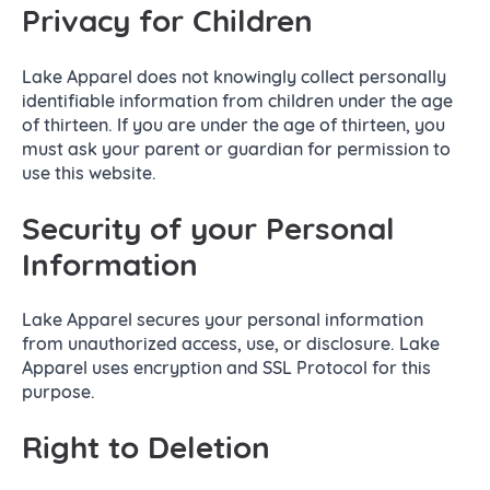
Privacy for Children
Lake Apparel does not knowingly collect personally
identifiable information from children under the age
of thirteen. If you are under the age of thirteen, you
must ask your parent or guardian for permission to
use this website.
Security of your Personal
Information
Lake Apparel secures your personal information
from unauthorized access, use, or disclosure. Lake
Apparel uses encryption and SSL Protocol for this
purpose.
Right to Deletion