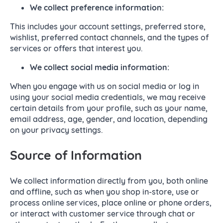
We collect
preference information:
This includes your account settings, preferred store,
wishlist, preferred contact channels, and the types of
services or offers that interest you.
We collect s
ocial media information:
When you engage with us on social media or log in
using your social media credentials, we may receive
certain details from your profile, such as your name,
email address, age, gender, and location, depending
on your privacy settings.
Source of Information
We collect information directly from you, both online
and offline, such as when you shop in-store, use or
process online services, place online or phone orders,
or interact with customer service through chat or