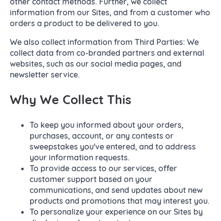
other contact methods. Further, we collect
information from our Sites, and from a customer who
orders a product to be delivered to you.
We also collect information from Third Parties: We
collect data from co-branded partners and external
websites, such as our social media pages, and
newsletter service.
Why We Collect This
To keep you informed about your orders,
purchases, account, or any contests or
sweepstakes you've entered, and to address
your information requests.
To provide access to our services, offer
customer support based on your
communications, and send updates about new
products and promotions that may interest you.
To personalize your experience on our Sites by