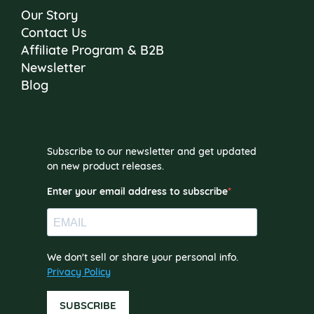
Our Story
Contact Us
Affiliate Program & B2B
Newsletter
Blog
Subscribe to our newsletter and get updated
on new product releases.
Enter your email address to subscribe
We don't sell or share your personal info.
Privacy Policy
SUBSCRIBE