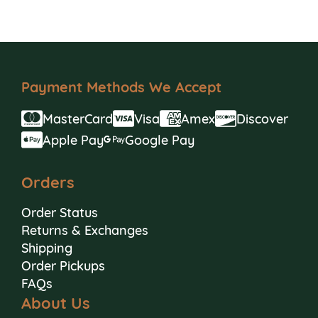
Payment Methods We Accept
MasterCard
Visa
Amex
Discover
Apple Pay
Google Pay
Orders
Order Status
Returns & Exchanges
Shipping
Order Pickups
FAQs
About Us