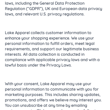
laws, including the General Data Protection
Regulation (“GDPR”), UK and European data privacy
laws, and relevant U.S. privacy regulations.
Lake Apparel collects customer information to
enhance your shopping experience. We use your
personal information to fulfill orders, meet legal
requirements, and support our legitimate business
interests. All data collection is conducted in
compliance with applicable privacy laws and with a
lawful basis under the Privacy Laws.
With your consent, Lake Apparel may use your
personal information to communicate with you for
marketing purposes. This includes sharing updates,
promotions, and offers we believe may interest you.
You can unsubscribe at any time by emailing