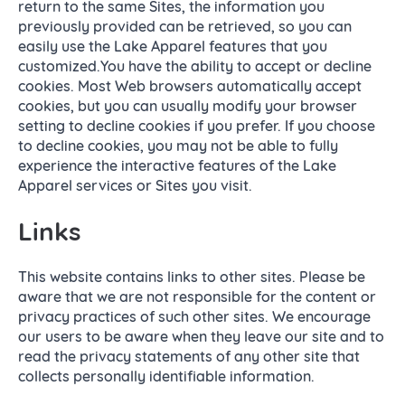
return to the same Sites, the information you
previously provided can be retrieved, so you can
easily use the Lake Apparel features that you
customized.You have the ability to accept or decline
cookies. Most Web browsers automatically accept
cookies, but you can usually modify your browser
setting to decline cookies if you prefer. If you choose
to decline cookies, you may not be able to fully
experience the interactive features of the Lake
Apparel services or Sites you visit.
Links
This website contains links to other sites. Please be
aware that we are not responsible for the content or
privacy practices of such other sites. We encourage
our users to be aware when they leave our site and to
read the privacy statements of any other site that
collects personally identifiable information.