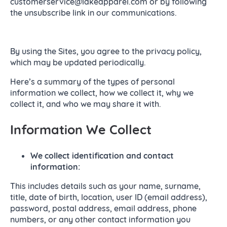
customerservice@lakeapparel.com or by following
the unsubscribe link in our communications.
By using the Sites, you agree to the privacy policy,
which may be updated periodically.
Here’s a summary of the types of personal
information we collect, how we collect it, why we
collect it, and who we may share it with.
Information We Collect
We collect identification and contact
information:
This includes details such as your name, surname,
title, date of birth, location, user ID (email address),
password, postal address, email address, phone
numbers, or any other contact information you