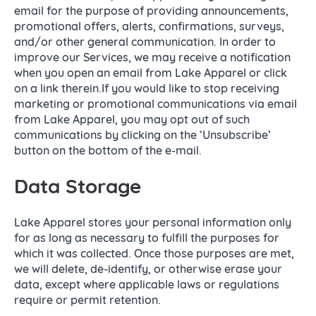
email for the purpose of providing announcements,
promotional offers, alerts, confirmations, surveys,
and/or other general communication. In order to
improve our Services, we may receive a notification
when you open an email from Lake Apparel or click
on a link therein.If you would like to stop receiving
marketing or promotional communications via email
from Lake Apparel, you may opt out of such
communications by clicking on the ‘Unsubscribe’
button on the bottom of the e-mail.
Data Storage
Lake Apparel stores your personal information only
for as long as necessary to fulfill the purposes for
which it was collected. Once those purposes are met,
we will delete, de-identify, or otherwise erase your
data, except where applicable laws or regulations
require or permit retention.