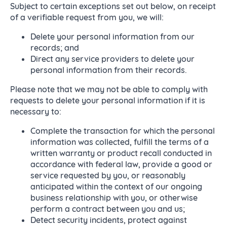
Subject to certain exceptions set out below, on receipt
of a verifiable request from you, we will:
Delete your personal information from our
records; and
Direct any service providers to delete your
personal information from their records.
Please note that we may not be able to comply with
requests to delete your personal information if it is
necessary to:
Complete the transaction for which the personal
information was collected, fulfill the terms of a
written warranty or product recall conducted in
accordance with federal law, provide a good or
service requested by you, or reasonably
anticipated within the context of our ongoing
business relationship with you, or otherwise
perform a contract between you and us;
Detect security incidents, protect against