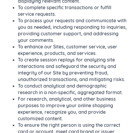
displaying relevant content.
To complete specific transactions or fulfill
service requests.
To process your requests and communicate with
you as needed, including responding to inquiries,
providing customer support, and addressing
your comments.
To enhance our Sites, customer service, user
experience, products, and services.
To create session replays for analyzing site
interactions and safeguard the security and
integrity of our Site by preventing fraud,
unauthorized transactions, and mitigating risks.
To conduct analytical and demographic
research in a non-specific, aggregated format.
For research, analytical, and other business
purposes to improve your online shopping
experience, recognize you, and provide
customized content.
To ensure the right person is using the correct
card or account, meet card brand or issuer