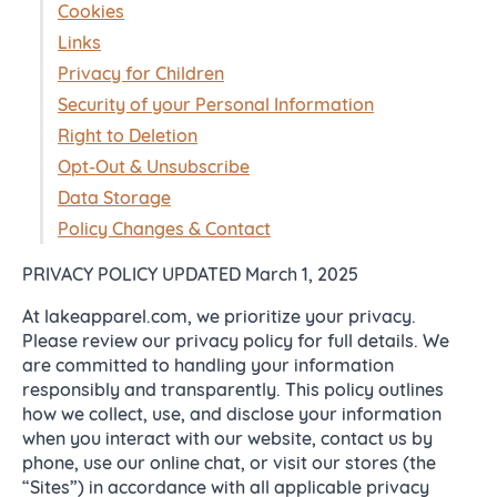
Cookies
Links
Privacy for Children
Security of your Personal Information
Right to Deletion
Opt-Out & Unsubscribe
Data Storage
Policy Changes & Contact
PRIVACY POLICY UPDATED March 1, 2025
At lakeapparel.com, we prioritize your privacy.
Please review our privacy policy for full details. We
are committed to handling your information
responsibly and transparently. This policy outlines
how we collect, use, and disclose your information
when you interact with our website, contact us by
phone, use our online chat, or visit our stores (the
“Sites”) in accordance with all applicable privacy