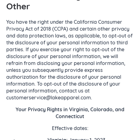
Other
You have the right under the California Consumer
Privacy Act of 2018 (CCPA) and certain other privacy
and data protection laws, as applicable, to opt-out of
the disclosure of your personal information to third
parties. If you exercise your right to opt-out of the
disclosure of your personal information, we will
refrain from disclosing your personal information,
unless you subsequently provide express
authorization for the disclosure of your personal
information. To opt-out of the disclosure of your
personal information, contact us at
customerservice@lakeapparel.com.
Your Privacy Rights in Virginia, Colorado, and
Connecticut
Effective dates:
Virginia:
January 1, 2023