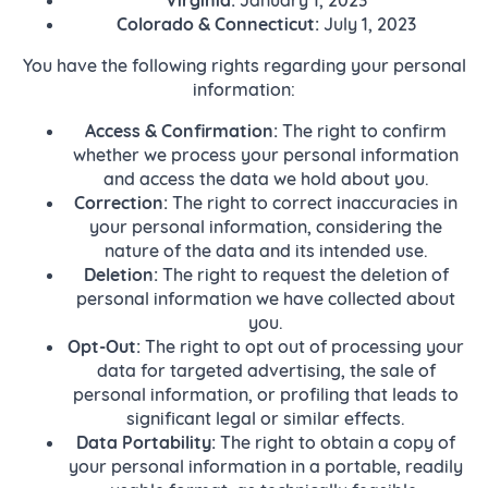
Colorado & Connecticut:
July 1, 2023
You have the following rights regarding your personal
information:
Access & Confirmation:
The right to confirm
whether we process your personal information
and access the data we hold about you.
Correction:
The right to correct inaccuracies in
your personal information, considering the
nature of the data and its intended use.
Deletion:
The right to request the deletion of
personal information we have collected about
you.
Opt-Out:
The right to opt out of processing your
data for targeted advertising, the sale of
personal information, or profiling that leads to
significant legal or similar effects.
Data Portability:
The right to obtain a copy of
your personal information in a portable, readily