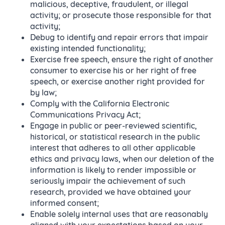
malicious, deceptive, fraudulent, or illegal
activity; or prosecute those responsible for that
activity;
Debug to identify and repair errors that impair
existing intended functionality;
Exercise free speech, ensure the right of another
consumer to exercise his or her right of free
speech, or exercise another right provided for
by law;
Comply with the California Electronic
Communications Privacy Act;
Engage in public or peer-reviewed scientific,
historical, or statistical research in the public
interest that adheres to all other applicable
ethics and privacy laws, when our deletion of the
information is likely to render impossible or
seriously impair the achievement of such
research, provided we have obtained your
informed consent;
Enable solely internal uses that are reasonably
aligned with your expectations based on your