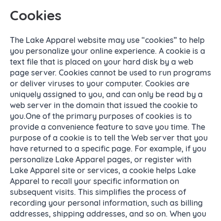
Cookies
The Lake Apparel website may use “cookies” to help
you personalize your online experience. A cookie is a
text file that is placed on your hard disk by a web
page server. Cookies cannot be used to run programs
or deliver viruses to your computer. Cookies are
uniquely assigned to you, and can only be read by a
web server in the domain that issued the cookie to
you.One of the primary purposes of cookies is to
provide a convenience feature to save you time. The
purpose of a cookie is to tell the Web server that you
have returned to a specific page. For example, if you
personalize Lake Apparel pages, or register with
Lake Apparel site or services, a cookie helps Lake
Apparel to recall your specific information on
subsequent visits. This simplifies the process of
recording your personal information, such as billing
addresses, shipping addresses, and so on. When you