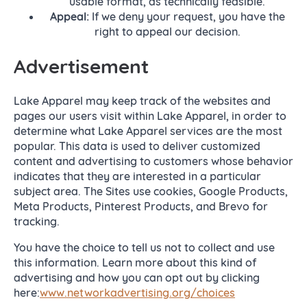
usable format, as technically feasible.
Appeal:
If we deny your request, you have the
right to appeal our decision.
Advertisement
Lake Apparel may keep track of the websites and
pages our users visit within Lake Apparel, in order to
determine what Lake Apparel services are the most
popular. This data is used to deliver customized
content and advertising to customers whose behavior
indicates that they are interested in a particular
subject area. The Sites use cookies, Google Products,
Meta Products, Pinterest Products, and Brevo for
tracking.
You have the choice to tell us not to collect and use
this information. Learn more about this kind of
advertising and how you can opt out by clicking
here:
www.networkadvertising.org/choices