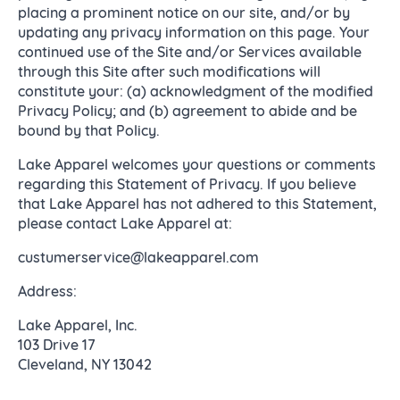
placing a prominent notice on our site, and/or by
updating any privacy information on this page. Your
continued use of the Site and/or Services available
through this Site after such modifications will
constitute your: (a) acknowledgment of the modified
Privacy Policy; and (b) agreement to abide and be
bound by that Policy.
Lake Apparel welcomes your questions or comments
regarding this Statement of Privacy. If you believe
that Lake Apparel has not adhered to this Statement,
please contact Lake Apparel at:
custumerservice@lakeapparel.com
Address:
Lake Apparel, Inc.
103 Drive 17
Cleveland, NY 13042