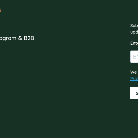
s
Sub
s
upd
Program & B2B
Ent
We 
Pri