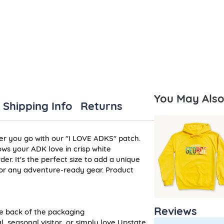
You May Also 
Shipping Info
Returns
er you go with our "I LOVE ADKS" patch.
ws your ADK love in crisp white
r. It's the perfect size to add a unique
 or any adventure-ready gear. Product
n
Reviews
he back of the packaging
, seasonal visitor, or simply love Upstate