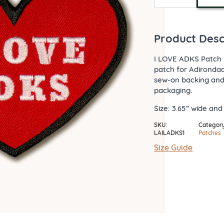
Adks
Patch
quantity
Product Desc
I LOVE ADKS Patch 
patch for Adirondac
sew-on backing and 
packaging.
Size: 3.65” wide and 
SKU:
Category
LAILADKS1
Patches
Size Guide