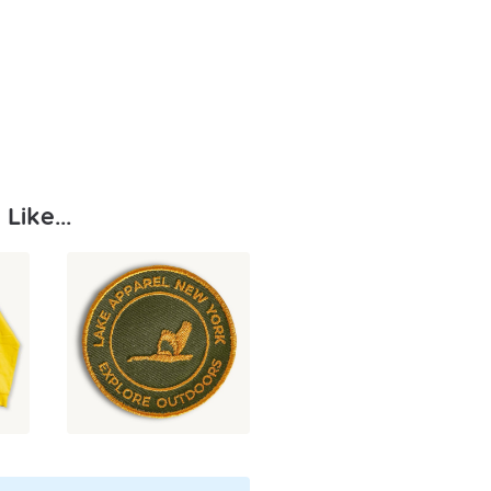
Like...