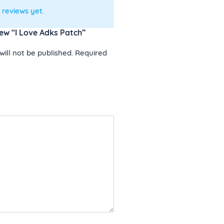
 reviews yet.
view “I Love Adks Patch”
ill not be published.
Required