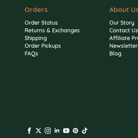
Orders
About U
Order Status
Our Story
Returns & Exchanges
Contact U
Shipping
Affiliate 
Order Pickups
Newsletter
FAQs
Blog