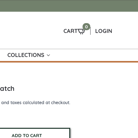
0
CART
LOGIN
COLLECTIONS
Patch
 and taxes calculated at checkout.
ADD TO CART