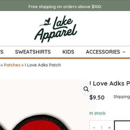
Free shipping on orders above $100.
TS
SWEATSHIRTS
KIDS
ACCESSORIES
»
Patches
»
I Love Adks Patch
I Love Adks 
$
9.50
Shipping
In stock
I
Love