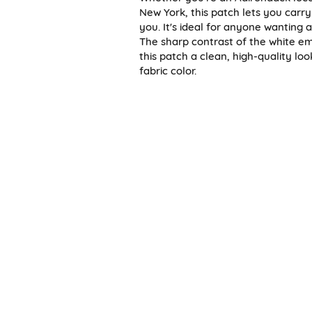
New York, this patch lets you carry
you. It's ideal for anyone wanting 
The sharp contrast of the white em
this patch a clean, high-quality l
fabric color.