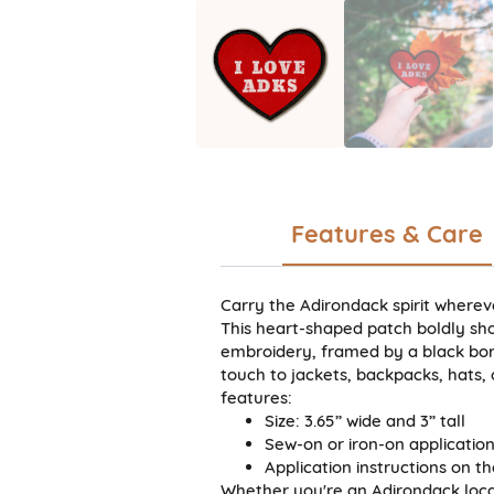
Features & Care
Carry the Adirondack spirit wherev
This heart-shaped patch boldly sho
embroidery, framed by a black borde
touch to jackets, backpacks, hats,
features:
Size: 3.65” wide and 3” tall
Sew-on or iron-on applicatio
Application instructions on t
Whether you're an Adirondack local