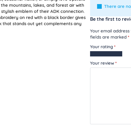
 the mountains, lakes, and forest air with
There are no
a stylish emblem of their ADK connection.
broidery on red with a black border gives
Be the first to re
ook that stands out yet complements any
Your email address w
fields are marked
*
Your rating
*
1
2
3
4
5
of
of
of
of
of
Your review
*
5
5
5
5
5
stars
stars
stars
stars
stars