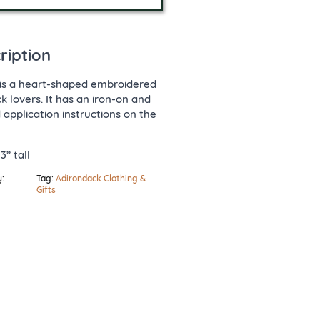
ription
is a heart-shaped embroidered
k lovers. It has an iron-on and
application instructions on the
3” tall
:
Tag:
Adirondack Clothing &
Gifts