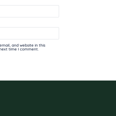
ail, and website in this
 next time I comment.