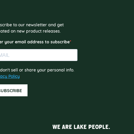
scribe to our newsletter and get
ated on new product releases.
er your email address to subscribe
don't sell or share your personal info.
vacy Policy
SUBSCRIBE
WE ARE LAKE PEOPLE.