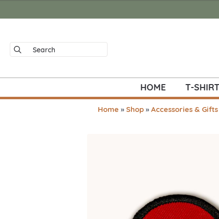
Search
for:
HOME
T-SHIR
Home
»
Shop
»
Accessories & Gifts