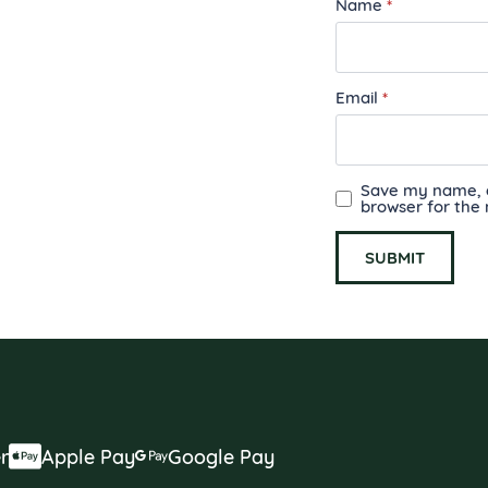
Name
*
Email
*
Save my name, em
browser for the
r
Apple Pay
Google Pay