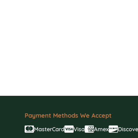
Payment Methods We Accept
MasterCard
Visa
Amex
Discove