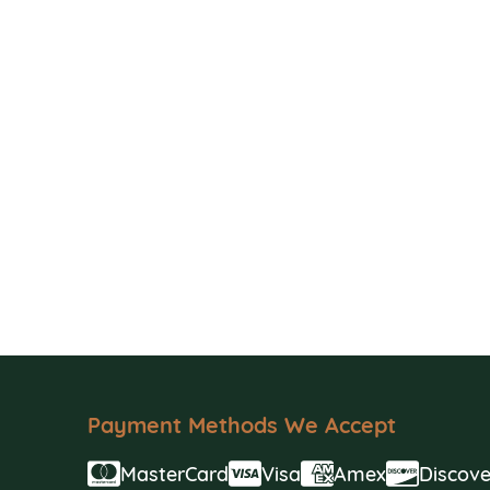
Payment Methods We Accept
MasterCard
Visa
Amex
Discove