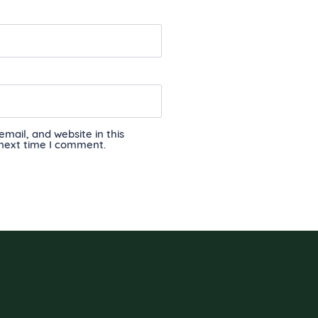
ail, and website in this
 next time I comment.