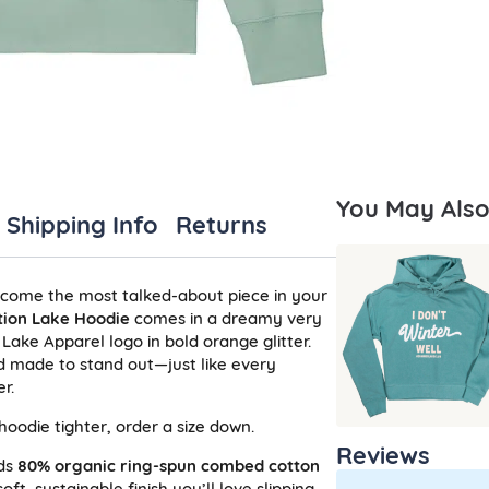
You May Also 
Shipping Info
Returns
ecome the most talked-about piece in your
tion Lake Hoodie
comes in a dreamy very
 Lake Apparel logo in bold orange glitter.
and made to stand out—just like every
r.
e hoodie tighter, order a size down.
Reviews
nds
80% organic ring-spun combed cotton
oft, sustainable finish you’ll love slipping