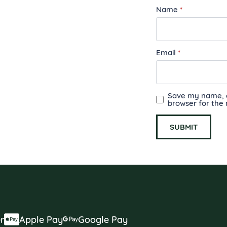
Name
*
Email
*
Save my name, em
browser for the
r
Apple Pay
Google Pay