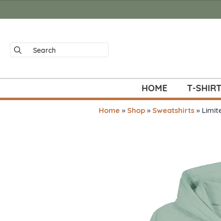
Search
for:
HOME
T-SHIR
Home
»
Shop
»
Sweatshirts
»
Limit