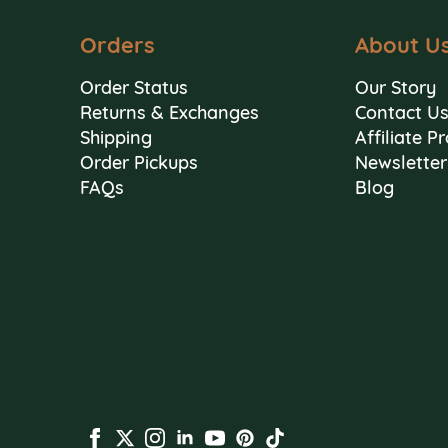
Orders
About U
Order Status
Our Story
Returns & Exchanges
Contact U
Shipping
Affiliate 
Order Pickups
Newsletter
FAQs
Blog