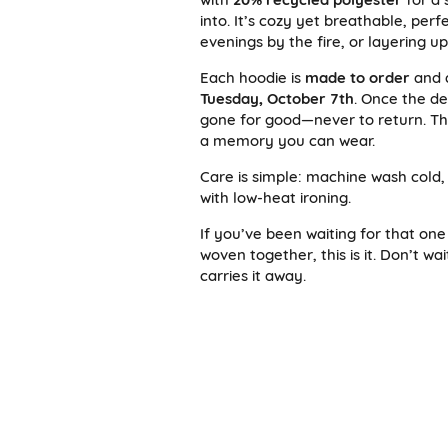
into. It’s cozy yet breathable, per
evenings by the fire, or layering u
Each hoodie is
made to order
and 
Tuesday, October 7th
. Once the de
gone for good—never to return. Tha
a memory you can wear.
Care is simple: machine wash cold,
with low-heat ironing.
If you’ve been waiting for that one
woven together, this is it. Don’t w
carries it away.