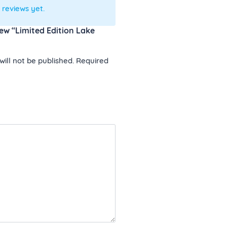
 reviews yet.
view “Limited Edition Lake
ill not be published.
Required