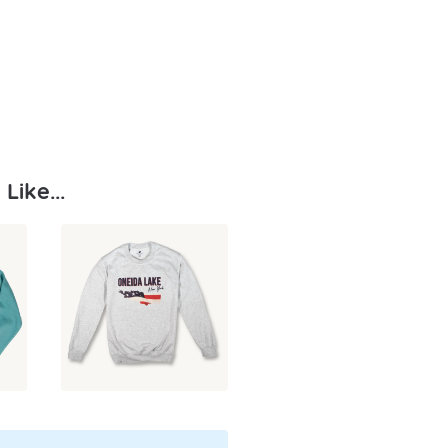
Like...