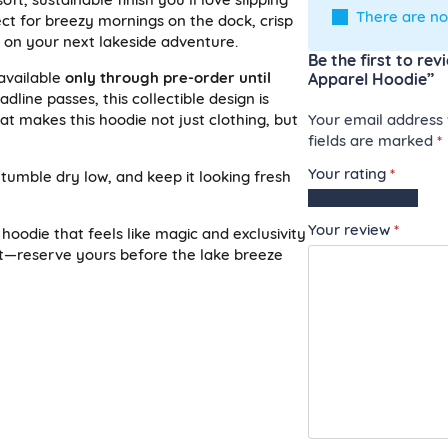
There are no
fect for breezy mornings on the dock, crisp
p on your next lakeside adventure.
Be the first to re
available
only through pre-order until
Apparel Hoodie”
adline passes, this collectible design is
Your email address w
t makes this hoodie not just clothing, but
fields are marked
*
Your rating
*
 tumble dry low, and keep it looking fresh
1
2
3
4
5
of
of
of
of
of
Your review
*
 hoodie that feels like magic and exclusivity
5
5
5
5
5
ait—reserve yours before the lake breeze
stars
stars
stars
stars
stars