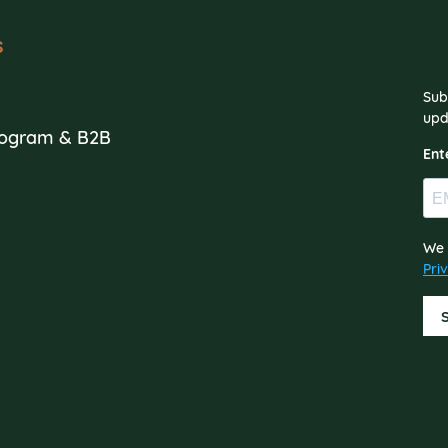
s
Sub
s
upd
Program & B2B
Ent
We 
Pri