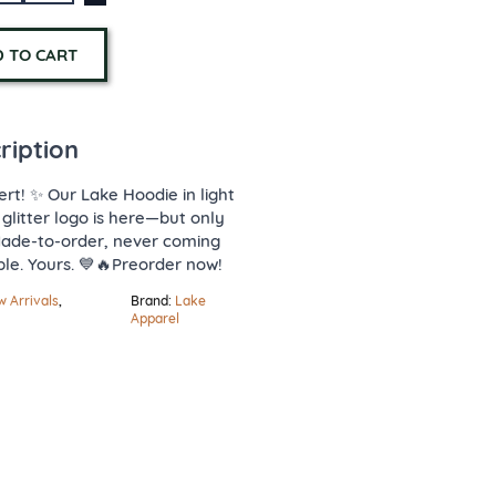
 TO CART
ription
ert! ✨ Our Lake Hoodie in light
 glitter logo is here—but only
Made-to-order, never coming
ble. Yours. 💙🔥Preorder now!
 Arrivals
,
Brand:
Lake
Apparel