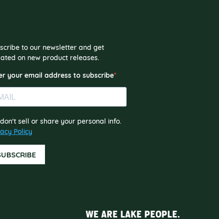
scribe to our newsletter and get
ated on new product releases.
er your email address to subscribe
don't sell or share your personal info.
vacy Policy
SUBSCRIBE
WE ARE LAKE PEOPLE.