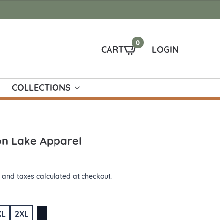
0
CART
LOGIN
COLLECTIONS
ion Lake Apparel
 and taxes calculated at checkout.
XL
2XL