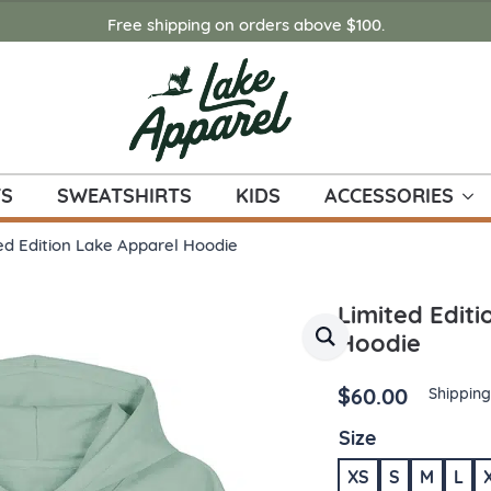
Free shipping on orders above $100.
TS
SWEATSHIRTS
KIDS
ACCESSORIES
ed Edition Lake Apparel Hoodie
Limited Edit
Hoodie
$
60.00
Shipping
Size
XS
S
M
L