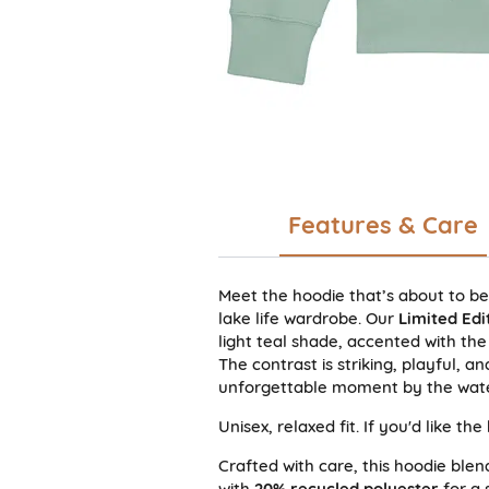
Features & Care
Meet the hoodie that’s about to b
lake life wardrobe. Our
Limited Edi
light teal shade, accented with the
The contrast is striking, playful, 
unforgettable moment by the wate
Unisex, relaxed fit. If you'd like th
Crafted with care, this hoodie ble
with
20% recycled polyester
for a s