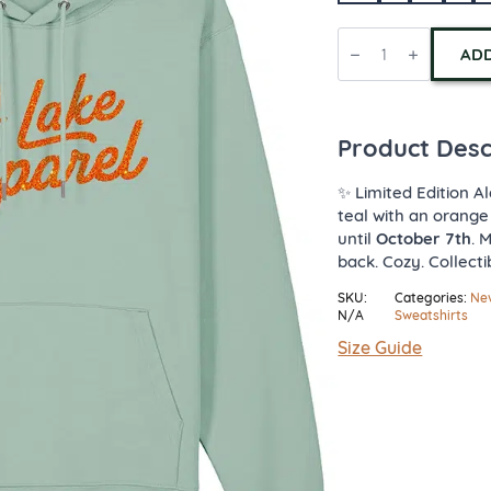
Limited
Edition
ADD
Lake
Apparel
Hoodie
quantity
Product Desc
✨ Limited Edition Al
teal with an orange
until
October 7th
. 
back. Cozy. Collecti
SKU:
Categories:
New
N/A
Sweatshirts
Size Guide