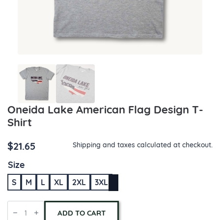
Oneida Lake American Flag Design T-
Shirt
$
21.65
Shipping and taxes calculated at checkout.
Size
S
M
L
XL
2XL
3XL
Oneida
Lake
ADD TO CART
American