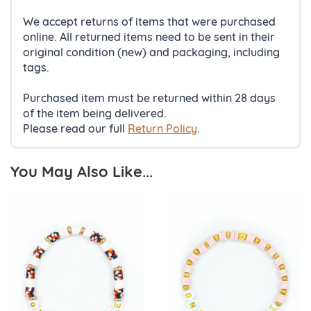
We accept returns of items that were purchased
online. All returned items need to be sent in their
original condition (new) and packaging, including
tags.
Purchased item must be returned within 28 days
of the item being delivered.
Please read our full
Return Policy
.
You May Also Like...