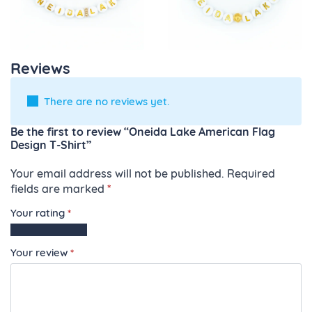
Reviews
There are no reviews yet.
Be the first to review “Oneida Lake American Flag
Design T-Shirt”
Your email address will not be published.
Required
fields are marked
*
Your rating
*
1
2
3
4
5
of
of
of
of
of
Your review
*
5
5
5
5
5
stars
stars
stars
stars
stars