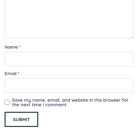
Name
*
Email
*
Save my name, email, and website in this browser for
the next time I comment.