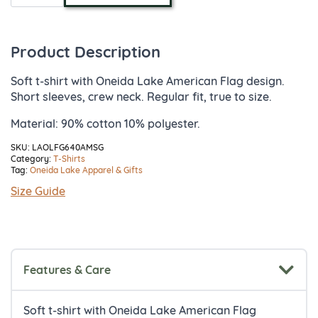
Flag
Design
T-
Shirt
Product Description
quantity
Soft t-shirt with Oneida Lake American Flag design.
Short sleeves, crew neck. Regular fit, true to size.
Material: 90% cotton 10% polyester.
SKU:
LAOLFG640AMSG
Category:
T-Shirts
Tag:
Oneida Lake Apparel & Gifts
Size Guide
Features & Care
Soft t-shirt with Oneida Lake American Flag