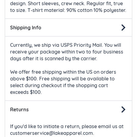
design. Short sleeves, crew neck. Regular fit, true
to size.
T-shirt material: 90% cotton 10% polyester.
Shipping Info
Currently, we ship via USPS Priority Mail. You will
receive your package within two to four business
days after it is scanned by the carrier.
We offer free shipping within the US on orders
above $100. Free shipping will be available to
select during checkout if the shopping cart
exceeds $100.
Returns
If you'd like to initiate a return, please email us at
customerservice@lakeapparel.com.