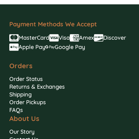
Payment Methods We Accept
MasterCard
Visa
Amex
Discover
Apple Pay
Google Pay
Orders
Order Status
Returns & Exchanges
Shipping
Order Pickups
FAQs
About Us
Our Story