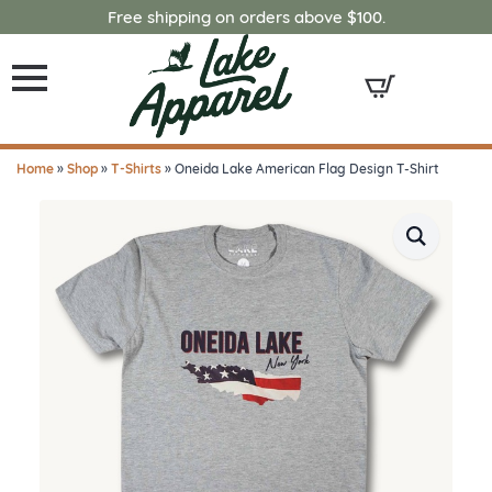
Free shipping on orders above $100.
Home
»
Shop
»
T-Shirts
»
Oneida Lake American Flag Design T-Shirt