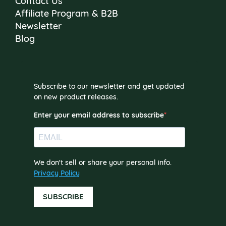
Contact Us
Affiliate Program & B2B
Newsletter
Blog
Subscribe to our newsletter and get updated
on new product releases.
Enter your email address to subscribe
We don't sell or share your personal info.
Privacy Policy
SUBSCRIBE