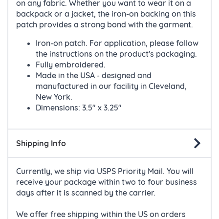
on any fabric. Whether you want to wear it on a
backpack or a jacket, the iron-on backing on this
patch provides a strong bond with the garment.
Iron-on patch. For application, please follow
the instructions on the product's packaging.
Fully embroidered.
Made in the USA - designed and
manufactured in our facility in Cleveland,
New York.
Dimensions: 3.5" x 3.25"
Shipping Info
Currently, we ship via USPS Priority Mail. You will
receive your package within two to four business
days after it is scanned by the carrier.
We offer free shipping within the US on orders