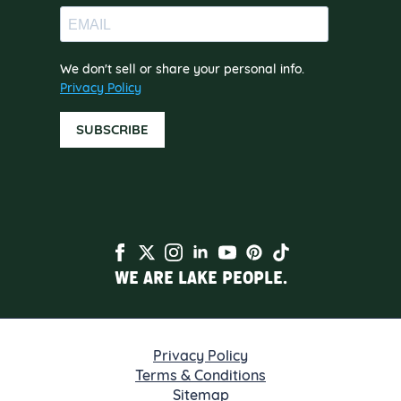
We don't sell or share your personal info.
Privacy Policy
SUBSCRIBE
WE ARE LAKE PEOPLE.
Privacy Policy
Terms & Conditions
Sitemap