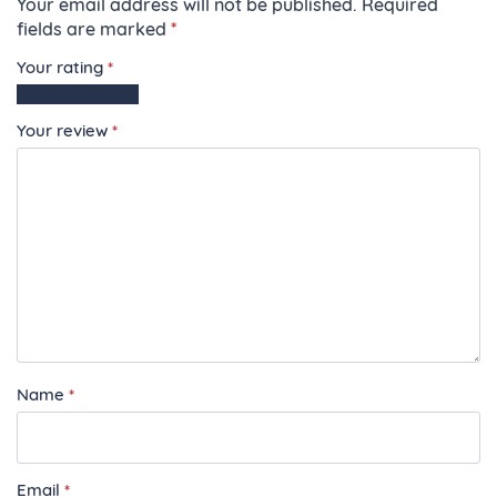
Your email address will not be published.
Required
fields are marked
*
Your rating
*
1
2
3
4
5
of
of
of
of
of
Your review
*
5
5
5
5
5
stars
stars
stars
stars
stars
Name
*
Email
*