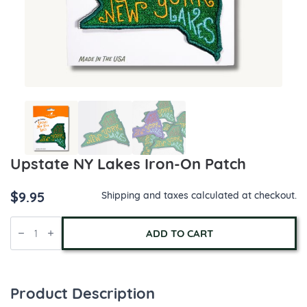
Upstate NY Lakes Iron-On Patch
$
9.95
Shipping and taxes calculated at checkout.
Upstate
NY
ADD TO CART
Lakes
Iron-
On
Patch
quantity
Product Description