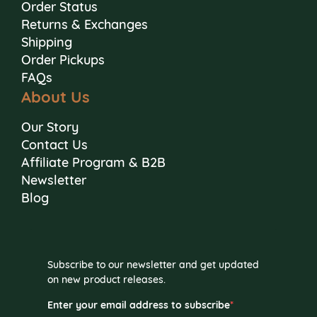
Order Status
Returns & Exchanges
Shipping
Order Pickups
FAQs
About Us
Our Story
Contact Us
Affiliate Program & B2B
Newsletter
Blog
Subscribe to our newsletter and get updated
on new product releases.
Enter your email address to subscribe