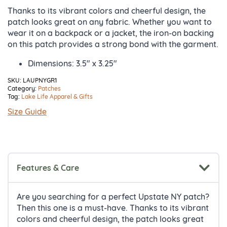
Thanks to its vibrant colors and cheerful design, the
patch looks great on any fabric. Whether you want to
wear it on a backpack or a jacket, the iron-on backing
on this patch provides a strong bond with the garment.
Dimensions: 3.5″ x 3.25″
SKU:
LAUPNYGR1
Category:
Patches
Tag:
Lake Life Apparel & Gifts
Size Guide
Features & Care
Are you searching for a perfect Upstate NY patch?
Then this one is a must-have. Thanks to its vibrant
colors and cheerful design, the patch looks great