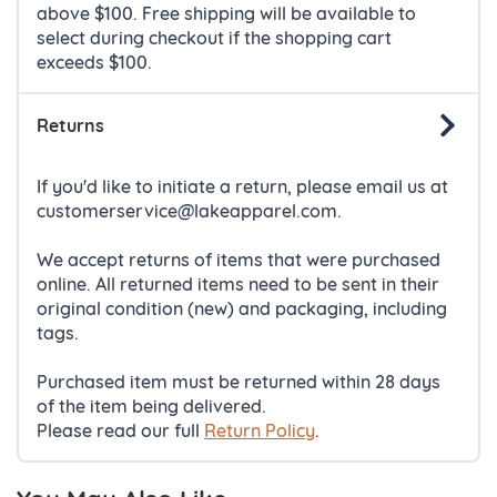
above $100. Free shipping will be available to
select during checkout if the shopping cart
exceeds $100.
Returns
If you'd like to initiate a return, please email us at
customerservice@lakeapparel.com.
We accept returns of items that were purchased
online. All returned items need to be sent in their
original condition (new) and packaging, including
tags.
Purchased item must be returned within 28 days
of the item being delivered.
Please read our full
Return Policy
.