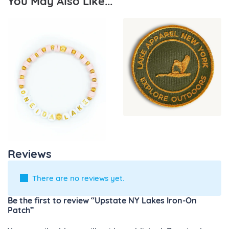
You May Also Like...
Reviews
There are no reviews yet.
Be the first to review “Upstate NY Lakes Iron-On
Patch”