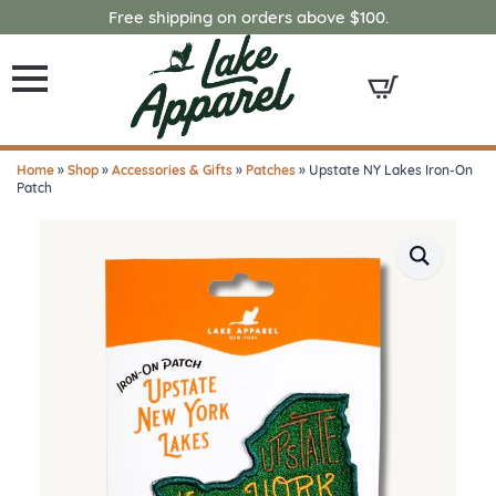
Free shipping on orders above $100.
Home
»
Shop
»
Accessories & Gifts
»
Patches
»
Upstate NY Lakes Iron-On
Patch