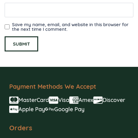
Save my name, email, and website in this browser for
the next time I comment.
Payment Methods We Accept
MasterCard
Visa
Amex
Discover
Apple Pay
Google Pay
Orders